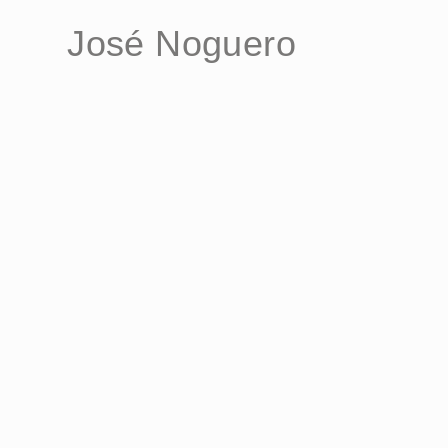
José Noguero