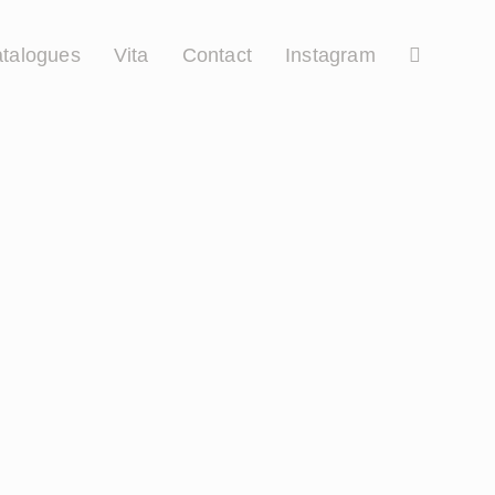
talogues
Vita
Contact
Instagram