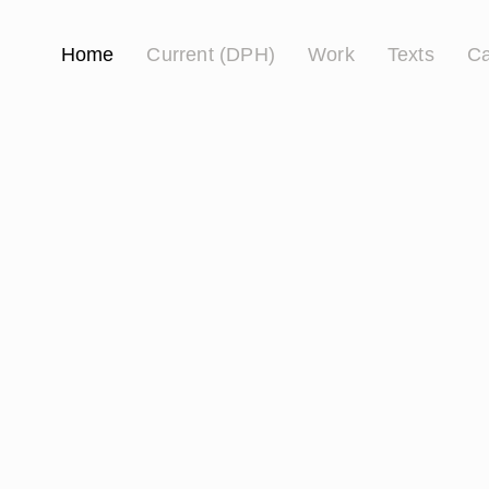
Home
Current (DPH)
Work
Texts
Ca